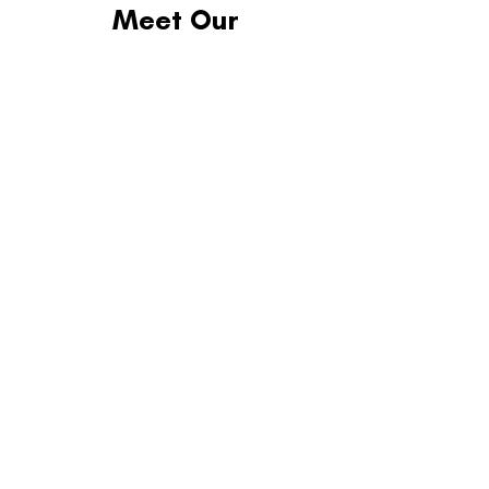
Meet Our
2025 Partners