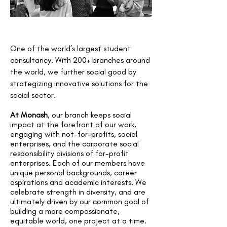
One of the world’s largest student
consultancy. With 200+ branches around
the world, we further social good by
strategizing innovative solutions for the
social sector.
At Monash
, our branch keeps social
impact at the forefront of our work,
engaging with not-for-profits, social
enterprises, and the corporate social
responsibility divisions of for-profit
enterprises. Each of our members have
unique personal backgrounds, career
aspirations and academic interests. We
celebrate strength in diversity, and are
ultimately driven by our common goal of
building a more compassionate,
equitable world, one project at a time.