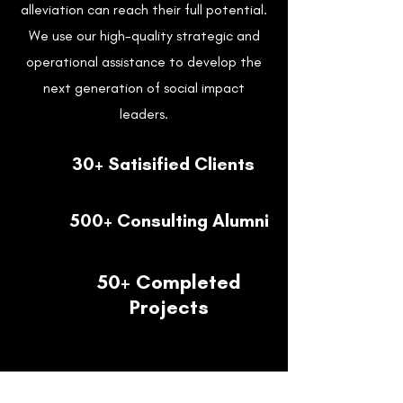
alleviation can reach their full potential.
We use our high-quality strategic and
operational assistance to develop the
next generation of social impact
leaders.
30+ Satisified Clients
500+ Consulting Alumni
50+ Completed
Projects