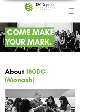
COME MAKE
YOUR MARK.
About
180DC
(Monash)