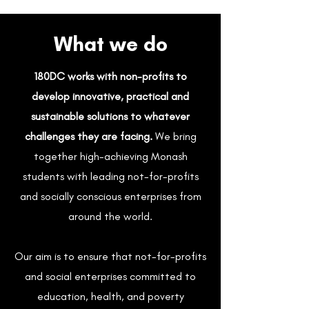
What we do
180DC works with non-profits to
develop innovative, practical and
sustainable solutions to whatever
challenges they are facing.
We bring
together high-achieving Monash
students with leading not-for-profits
and socially conscious enterprises from
around the world.
Our aim is to ensure that not-for-profits
and social enterprises committed to
education, health, and poverty